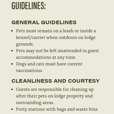
GUIDELINES:
GENERAL GUIDELINES
Pets must remain on a leash or inside a
kennel/carrier when outdoors on lodge
grounds.
Pets may not be left unattended in guest
accommodations at any time.
Dogs and cats must have current
vaccinations.
CLEANLINESS AND COURTESY
Guests are responsible for cleaning up
after their pets on lodge property and
surrounding areas.
Potty stations with bags and waste bins