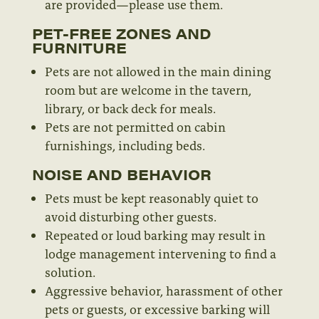
are provided—please use them.
PET-FREE ZONES AND
FURNITURE
Pets are not allowed in the main dining
room but are welcome in the tavern,
library, or back deck for meals.
Pets are not permitted on cabin
furnishings, including beds.
NOISE AND BEHAVIOR
Pets must be kept reasonably quiet to
avoid disturbing other guests.
Repeated or loud barking may result in
lodge management intervening to find a
solution.
Aggressive behavior, harassment of other
pets or guests, or excessive barking will