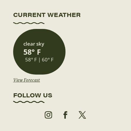
CURRENT WEATHER
clear sky
58° F
58° F | 60° F
View Forecast
FOLLOW US