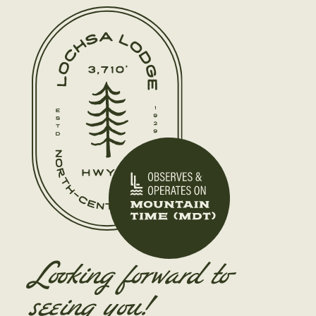
Looking forward to
seeing you!