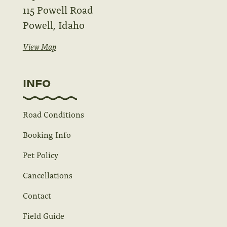
115 Powell Road
Powell, Idaho
View Map
INFO
Road Conditions
Booking Info
Pet Policy
Cancellations
Contact
Field Guide