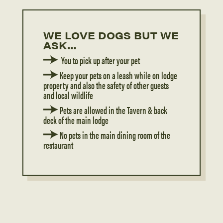
WE LOVE DOGS BUT WE
ASK…
You to pick up after your pet
Keep your pets on a leash while on lodge
property and also the safety of other guests
and local wildlife
Pets are allowed in the Tavern & back
deck of the main lodge
N
o pets in the main dining room of the
restaurant