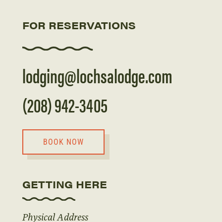
FOR RESERVATIONS
lodging@lochsalodge.com
(208) 942-3405
BOOK NOW
GETTING HERE
Physical Address