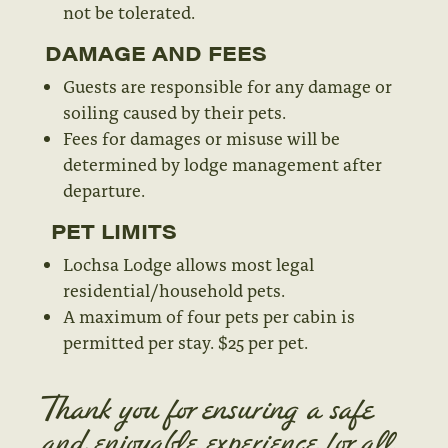
not be tolerated.
DAMAGE AND FEES
Guests are responsible for any damage or
soiling caused by their pets.
Fees for damages or misuse will be
determined by lodge management after
departure.
PET LIMITS
Lochsa Lodge allows most legal
residential/household pets.
A maximum of four pets per cabin is
permitted per stay. $25 per pet.
Thank you for ensuring a safe
and enjoyable experience for all