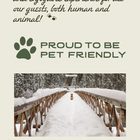
our guests, both human and
animal!
🐾