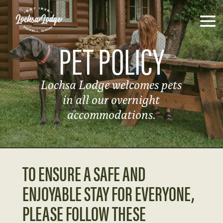
PET POLICY
Lochsa Lodge welcomes pets
in all our overnight
accommodations.
TO ENSURE A SAFE AND
ENJOYABLE STAY FOR EVERYONE,
PLEASE FOLLOW THESE