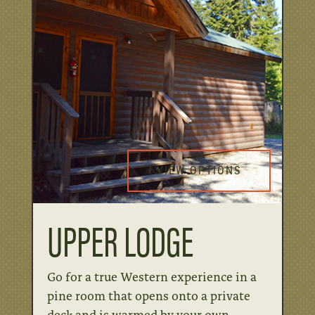
VIEW OPTIONS
UPPER LODGE
Go for a true Western experience in a
pine room that opens onto a private
deck and is warmed by your own