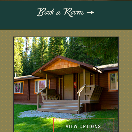
Book a Room
VIEW OPTIONS