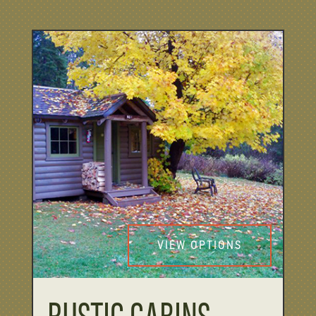
VIEW OPTIONS
RUSTIC CABINS