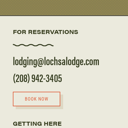
FOR RESERVATIONS
lodging@lochsalodge.com
(208) 942-3405
BOOK NOW
GETTING HERE