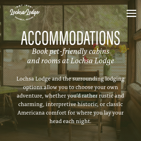
ACCOMMODATIONS
Book pet-friendly cabins
and rooms at Lochsa Lodge
Lochsa Lodge and the surrounding lodging
options allow you to choose your own
adventure, whether you’d rather rustic and
charming, interpretive historic, or classic
Americana comfort for where you lay your
head each night.