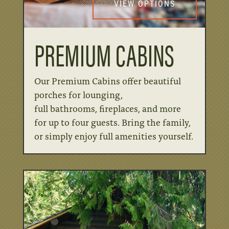
VIEW OPTIONS
PREMIUM CABINS
Our Premium Cabins offer beautiful
porches for lounging,
full
bathrooms,
fireplaces, and more
for up to four guests. Bring the
family,
or
simply enjoy full amenities yourself.