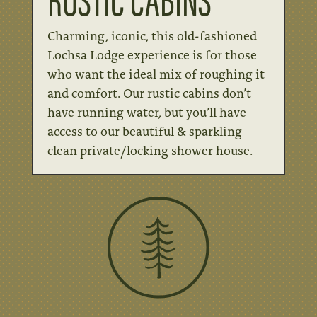
Charming, iconic, this old-fashioned
Lochsa Lodge experience is for those
who want the ideal mix of roughing it
and comfort. Our rustic cabins don’t
have running water, but you’ll have
access to our beautiful & sparkling
clean private/locking shower house.