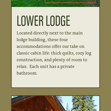
LOWER LODGE
Located directly next to the main
lodge building, these four
accommodations offer our take on
classic cabin life: thick quilts, cozy log
construction, and plenty of room to
relax. Each unit has a private
bathroom.