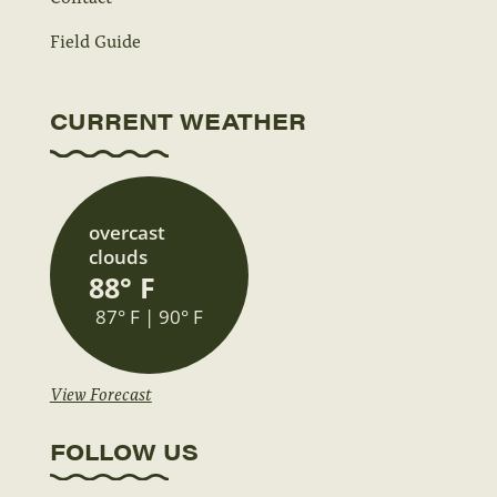
Field Guide
CURRENT WEATHER
overcast
clouds
88° F
87° F | 90° F
View Forecast
FOLLOW US