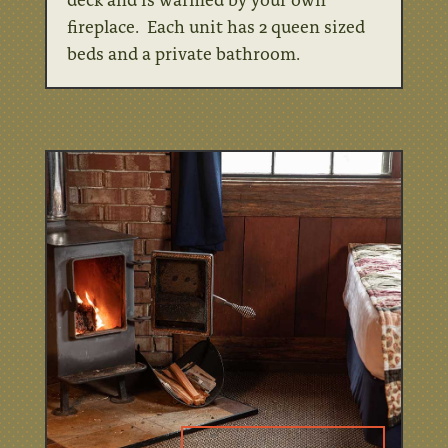
fireplace. Each unit has 2 queen sized
beds and a private bathroom.