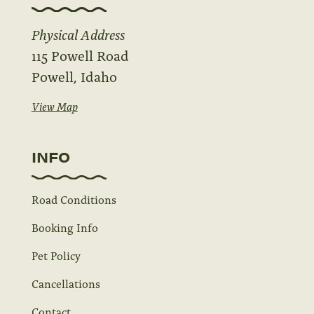
Physical Address
115 Powell Road
Powell, Idaho
View Map
INFO
Road Conditions
Booking Info
Pet Policy
Cancellations
Contact