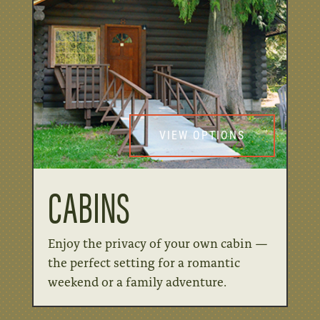
VIEW OPTIONS
CABINS
Enjoy the privacy of your own cabin —
the perfect setting for a romantic
weekend or a family adventure.