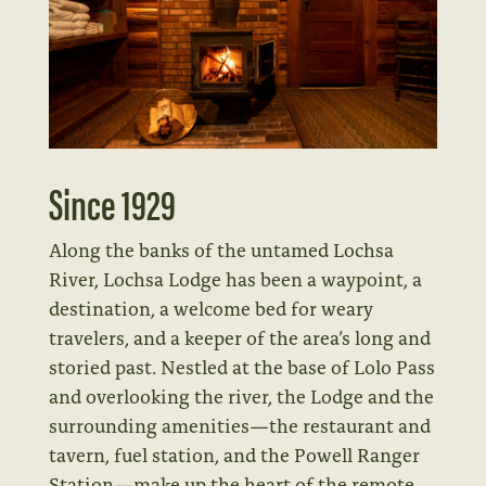
Since 1929
Along the banks of the untamed Lochsa
River, Lochsa Lodge has been a waypoint, a
destination, a welcome bed for weary
travelers, and a keeper of the area’s long and
storied past. Nestled at the base of Lolo Pass
and overlooking the river, the Lodge and the
surrounding amenities—the restaurant and
tavern, fuel station, and the Powell Ranger
Station—make up the heart of the remote