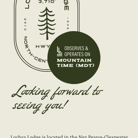
Looking forward to
seeing you!
Lochsa Lodge is located in the Nez Pearce-Clearwater