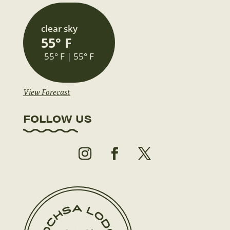
clear sky
55° F
55° F | 55° F
View Forecast
FOLLOW US