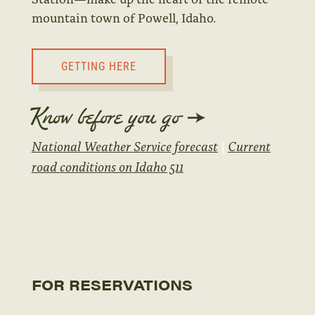
mountain town of Powell, Idaho.
GETTING HERE
Know before you go
National Weather Service forecast
|
Current
road conditions on Idaho 511
FOR RESERVATIONS