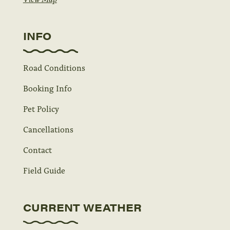
INFO
Road Conditions
Booking Info
Pet Policy
Cancellations
Contact
Field Guide
CURRENT WEATHER