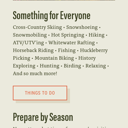
Something for Everyone
Cross-Country Skiing • Snowshoeing •
Snowmobiling • Hot Springing • Hiking •
ATV/UTV’ing • Whitewater Rafting •
Horseback Riding • Fishing • Huckleberry
Picking • Mountain Biking • History
Exploring • Hunting • Birding • Relaxing •
And so much more!
THINGS TO DO
Prepare by Season