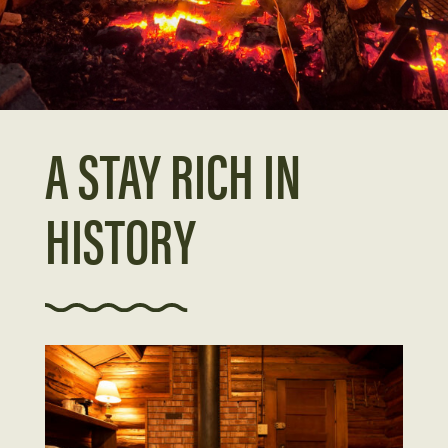
A STAY RICH IN
HISTORY