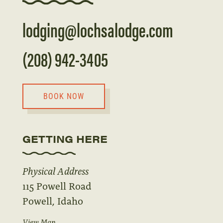
lodging@lochsalodge.com
(208) 942-3405
BOOK NOW
GETTING HERE
Physical Address
115 Powell Road
Powell, Idaho
View Map