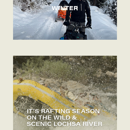
WINTER
IT’S RAFTING SEASON
ON THE WILD &
SCENIC LOCHSA RIVER