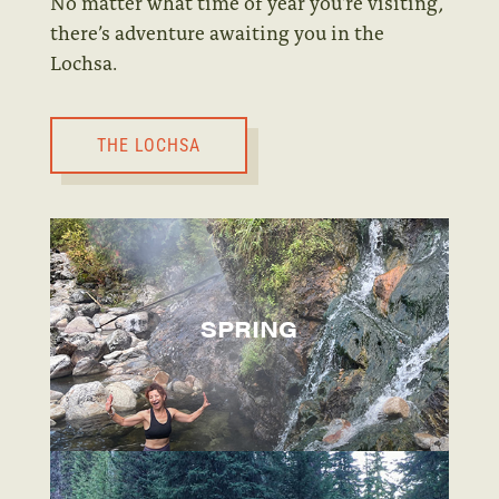
No matter what time of year you’re visiting,
there’s adventure awaiting you in the
Lochsa.
THE LOCHSA
SPRING