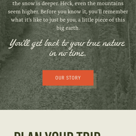
the snow is deeper. Heck, even the mountains
seem higher. Before you know it, you’ll remember
what it’s like to just be you, a little piece of this
big earth.
You’ll get back to your true nature
in no time.
OUR STORY