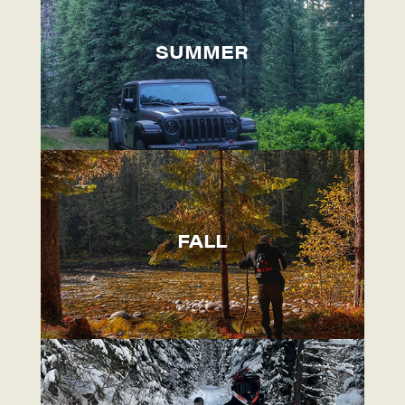
SUMMER
FALL