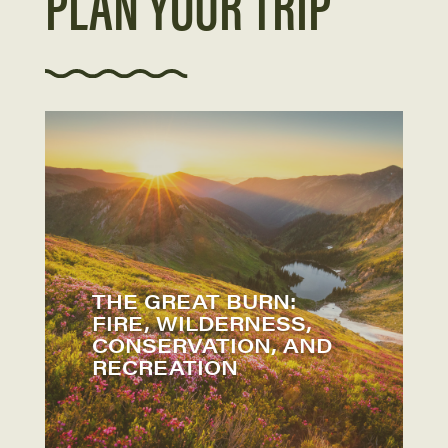
PLAN YOUR TRIP
THE GREAT BURN:
FIRE, WILDERNESS,
CONSERVATION, AND
RECREATION