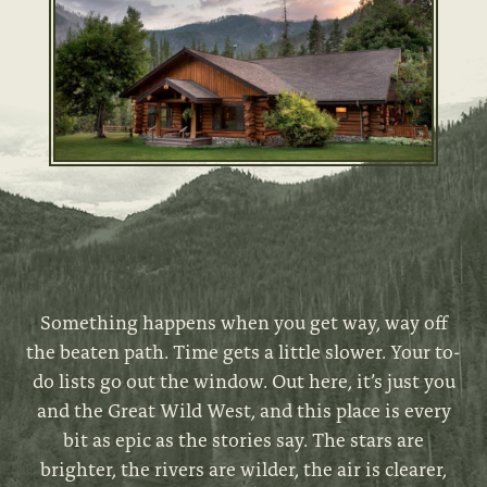
Something happens when you get way, way off
the beaten path. Time gets a little slower. Your to-
do lists go out the window. Out here, it’s just you
and the Great Wild West, and this place is every
bit as epic as the stories say. The stars are
brighter, the rivers are wilder, the air is clearer,