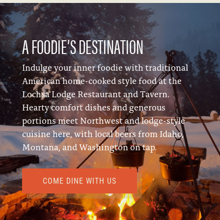
A FOODIE’S DESTINATION
Indulge your inner foodie with traditional
American home-cooked style food at the
Lochsa Lodge Restaurant and Tavern.
Hearty comfort dishes and generous
portions meet Northwest and lodge-style
cuisine here, with local beers from Idaho,
Montana, and Washington on tap.
COME DINE WITH US