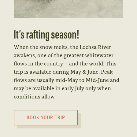
It’s rafting season!
When the snow melts, the Lochsa River
awakens, one of the greatest whitewater
flows in the country – and the world. This
trip is available during May & June. Peak
flows are usually mid-May to Mid-June and
may be available in early July only when
conditions allow.
BOOK YOUR TRIP