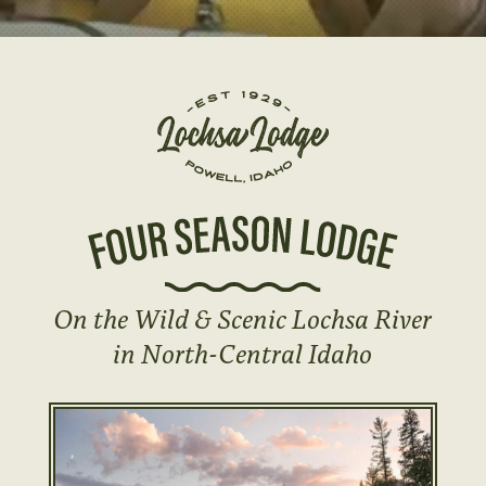
On the Wild & Scenic Lochsa River
in North-Central Idaho