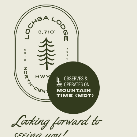
Looking forward to
seeing you!