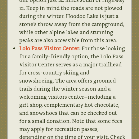
12. Keep in mind the roads are not plowed
during the winter. Hoodoo Lake is just a
stone’s throw away from the campground,
while other alpine lakes and stunning
peaks are also accessible from this area.
Lolo Pass Visitor Center
:
For those looking
for a family-friendly option, the Lolo Pass
Visitor Center serves as a major trailhead
for cross-country skiing and
snowshoeing. The area offers groomed
trails during the winter season and a
welcoming visitors center–including a
gift shop, complementary hot chocolate,
and snowshoes that can be checked out
for a small donation. Note that some fees
may apply for recreation passes,
depending on the time of your visit. Check