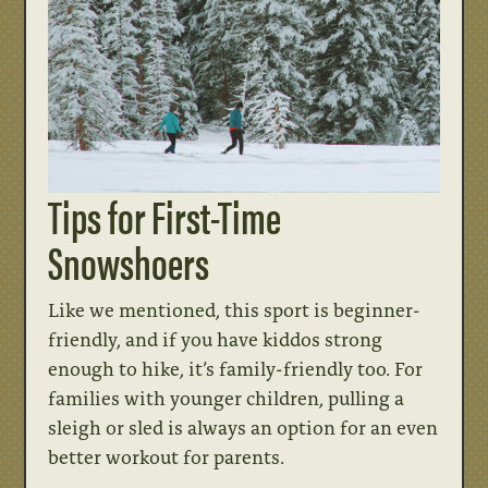
Tips for First-Time
Snowshoers
Like we mentioned, this sport is beginner-
friendly, and if you have kiddos strong
enough to hike, it’s family-friendly too. For
families with younger children, pulling a
sleigh or sled is always an option for an even
better workout for parents.