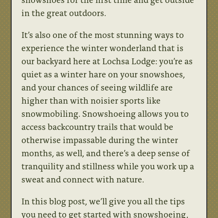
in the great outdoors.
It’s also one of the most stunning ways to
experience the winter wonderland that is
our backyard here at Lochsa Lodge: you’re as
quiet as a winter hare on your snowshoes,
and your chances of seeing wildlife are
higher than with noisier sports like
snowmobiling. Snowshoeing allows you to
access backcountry trails that would be
otherwise impassable during the winter
months, as well, and there’s a deep sense of
tranquility and stillness while you work up a
sweat and connect with nature.
In this blog post, we’ll give you all the tips
you need to get started with snowshoeing,