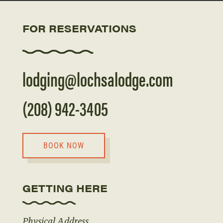
FOR RESERVATIONS
lodging@lochsalodge.com
(208) 942-3405
BOOK NOW
GETTING HERE
Physical Address