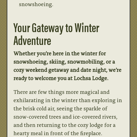
snowshoeing.
Your Gateway to Winter
Adventure
Whether you’re here in the winter for
snowshoeing, skiing, snowmobiling, or a
cozy weekend getaway and date night, we’re
ready to welcome you at Lochsa Lodge.
There are few things more magical and
exhilarating in the winter than exploring in
the brisk cold air, seeing the sparkle of
snow-covered trees and ice-covered rivers,
and then returning to the cozy lodge for a
hearty meal in front of the fireplace.