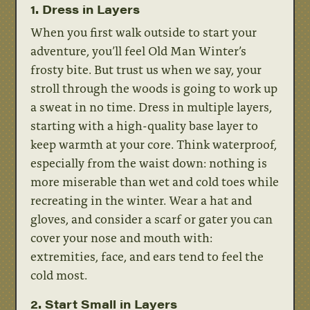
1. Dress in Layers
When you first walk outside to start your
adventure, you’ll feel Old Man Winter’s
frosty bite. But trust us when we say, your
stroll through the woods is going to work up
a sweat in no time. Dress in multiple layers,
starting with a high-quality base layer to
keep warmth at your core. Think waterproof,
especially from the waist down: nothing is
more miserable than wet and cold toes while
recreating in the winter. Wear a hat and
gloves, and consider a scarf or gater you can
cover your nose and mouth with:
extremities, face, and ears tend to feel the
cold most.
2. Start Small in Layers