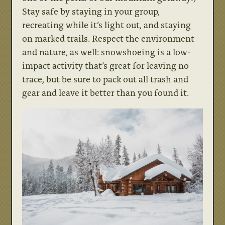
Stay safe by staying in your group,
recreating while it’s light out, and staying
on marked trails. Respect the environment
and nature, as well: snowshoeing is a low-
impact activity that’s great for leaving no
trace, but be sure to pack out all trash and
gear and leave it better than you found it.