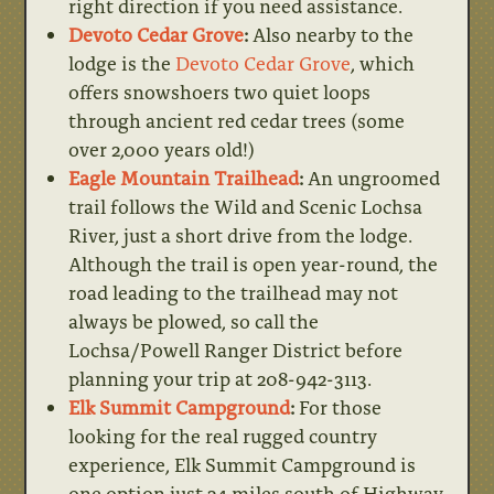
right direction if you need assistance.
Devoto Cedar Grove
:
Also nearby to the
lodge is the
Devoto Cedar Grove
, which
offers snowshoers two quiet loops
through ancient red cedar trees (some
over 2,000 years old!)
Eagle Mountain Trailhead
:
An ungroomed
trail follows the Wild and Scenic Lochsa
River, just a short drive from the lodge.
Although the trail is open year-round, the
road leading to the trailhead may not
always be plowed, so call the
Lochsa/Powell Ranger District before
planning your trip at 208-942-3113.
Elk Summit Campground
:
For those
looking for the real rugged country
experience, Elk Summit Campground is
one option just 24 miles south of Highway