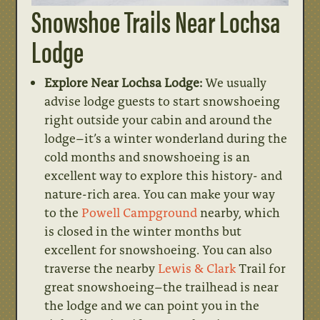
Snowshoe Trails Near Lochsa
Lodge
Explore Near Lochsa Lodge:
We usually
advise lodge guests to start snowshoeing
right outside your cabin and around the
lodge–it’s a winter wonderland during the
cold months and snowshoeing is an
excellent way to explore this history- and
nature-rich area. You can make your way
to the
Powell Campground
nearby, which
is closed in the winter months but
excellent for snowshoeing. You can also
traverse the nearby
Lewis & Clark
Trail for
great snowshoeing–the trailhead is near
the lodge and we can point you in the