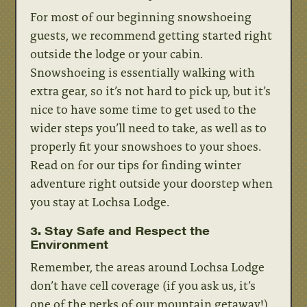
For most of our beginning snowshoeing
guests, we recommend getting started right
outside the lodge or your cabin.
Snowshoeing is essentially walking with
extra gear, so it’s not hard to pick up, but it’s
nice to have some time to get used to the
wider steps you’ll need to take, as well as to
properly fit your snowshoes to your shoes.
Read on for our tips for finding winter
adventure right outside your doorstep when
you stay at Lochsa Lodge.
3. Stay Safe and Respect the
Environment
Remember, the areas around Lochsa Lodge
don’t have cell coverage (if you ask us, it’s
one of the perks of our mountain getaway!)