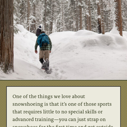
One of the things we love about
snowshoeing is that it’s one of those sports
that requires little to no special skills or
advanced training—you can just strap on
snowshoes for the first time and get outside