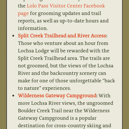
the
Lolo Pass Visitor Center Facebook
page
for grooming updates and trail
reports, as well as up-to-date hours and
information.
Split Creek Trailhead and River Access
:
Those who venture about an hour from
Lochsa Lodge will be rewarded with the
Split Creek Trailhead area. The trails are
not groomed, but the views of the Lochsa
River and the backcountry scenery can
make for one of those unforgettable “back
to nature” experiences.
Wilderness Gateway Campground
:
With
more Lochsa River views, the ungroomed
Boulder Creek Trail near the Wilderness
Gateway Campground is a popular
destination for cross-country skiing and