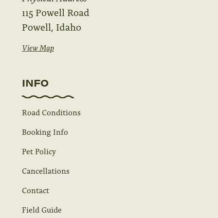
115 Powell Road
Powell, Idaho
View Map
INFO
Road Conditions
Booking Info
Pet Policy
Cancellations
Contact
Field Guide