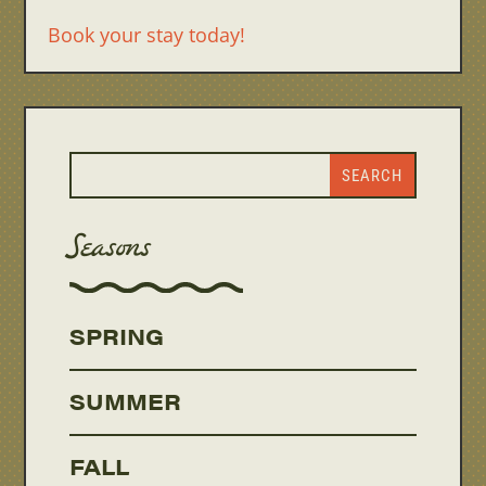
Book your stay today!
Seasons
SPRING
SUMMER
FALL