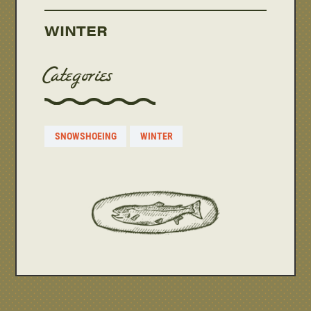
WINTER
Categories
SNOWSHOEING
WINTER