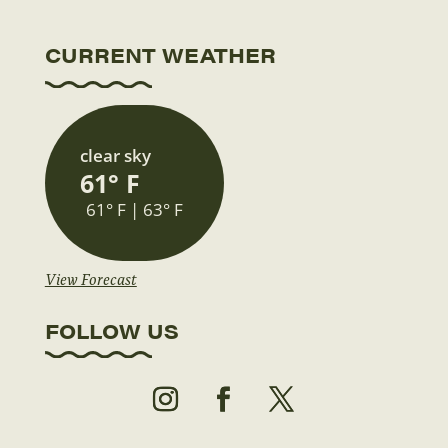
CURRENT WEATHER
clear sky
61° F
61° F | 63° F
View Forecast
FOLLOW US