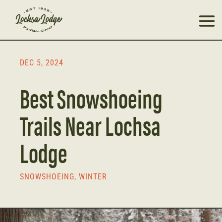
DEC 5, 2024
Best Snowshoeing
Trails Near Lochsa
Lodge
SNOWSHOEING
,
WINTER