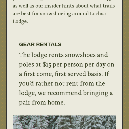
as well as our insider hints about what trails
are best for snowshoeing around Lochsa
Lodge.
GEAR RENTALS
The lodge rents snowshoes and
poles at $15 per person per day on
a first come, first served basis. If
you’d rather not rent from the
lodge, we recommend bringing a
pair from home.