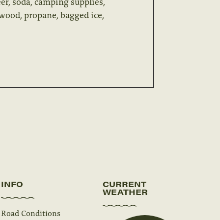
er, soda, camping supplies,
rewood, propane, bagged ice,
INFO
CURRENT
WEATHER
Road Conditions