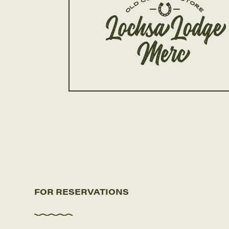
FOR RESERVATIONS