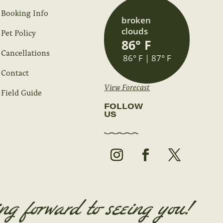
Booking Info
broken
clouds
Pet Policy
86° F
Cancellations
86° F | 87° F
Contact
View Forecast
Field Guide
FOLLOW
US
ng forward to seeing you!