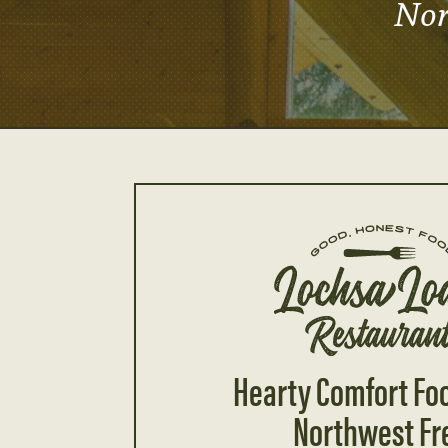
Nor
Hearty Comfort Fo
Northwest Fr