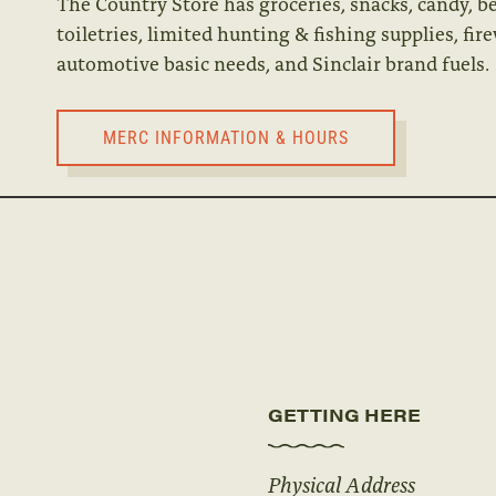
The Country Store has groceries, snacks, candy, be
toiletries, limited hunting & fishing supplies, fi
automotive basic needs, and Sinclair brand fuels.
MERC INFORMATION & HOURS
GETTING HERE
Physical Address