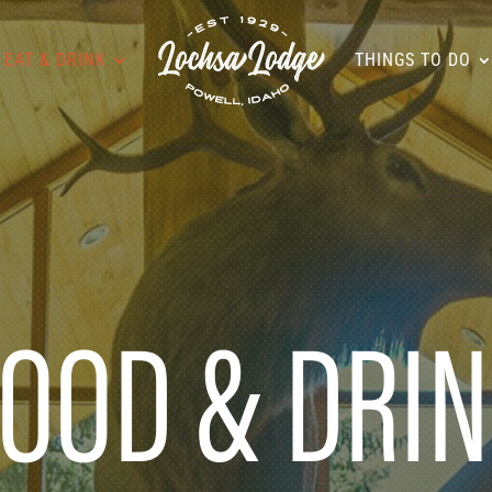
EAT & DRINK
THINGS TO DO
OOD & DRI