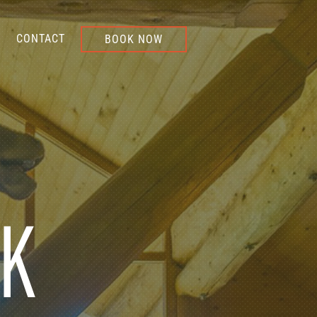
CONTACT
BOOK NOW
NK