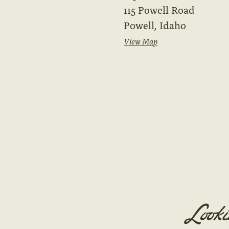
115 Powell Road
Powell, Idaho
View Map
Looki