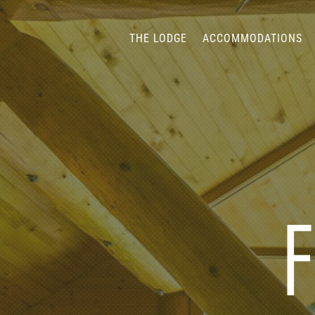
THE LODGE
ACCOMMODATIONS
F