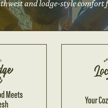
thwest and lodge-style comfort 
od Meets
Your Coz
esh