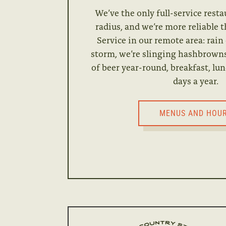
We’ve the only full-service resta
radius, and we’re more reliable 
Service in our remote area: rain
storm, we’re slinging hashbrowns
of beer year-round, breakfast, lun
days a year.
MENUS AND HOU