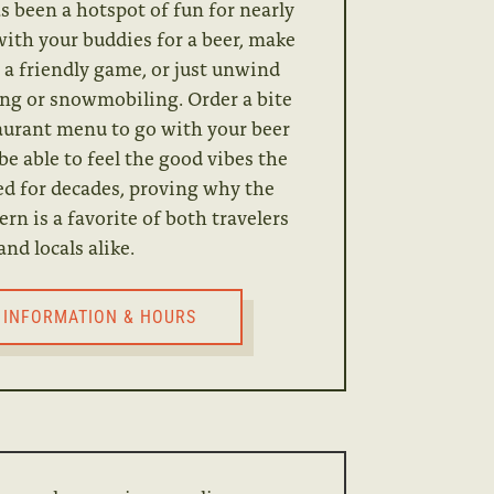
s been a hotspot of fun for nearly
with your buddies for a beer, make
 a friendly game, or just unwind
hing or snowmobiling. Order a bite
taurant menu to go with your beer
 be able to feel the good vibes the
ed for decades, proving why the
n is a favorite of both travelers
and locals alike.
 INFORMATION & HOURS