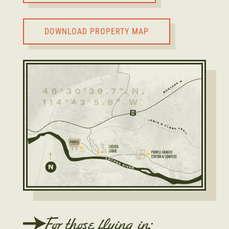
DOWNLOAD PROPERTY MAP
For those flying in: