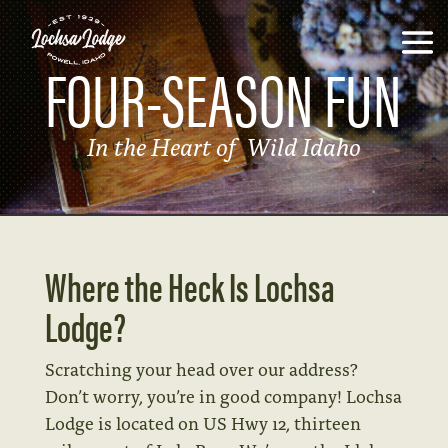
FOUR-SEASON FUN
In the Heart of Wild Idaho
Where the Heck Is Lochsa
Lodge?
Scratching your head over our address?
Don’t worry, you’re in good company!
Lochsa
Lodge is located on US Hwy 12, thirteen