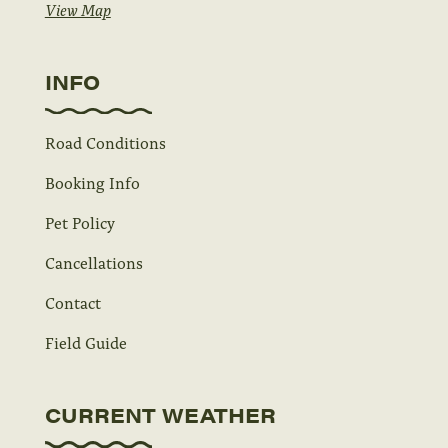
View Map
INFO
Road Conditions
Booking Info
Pet Policy
Cancellations
Contact
Field Guide
CURRENT WEATHER