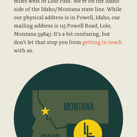
miles west of Lolo Pass. We’re on the Idaho
side of the Idaho/Montana state line. While
our physical address is in Powell, Idaho, our
mailing address is 115 Powell Road, Lolo,
Montana 59847.
It’s a bit confusing, but
don’t let that stop you from
getting in touch
with us.