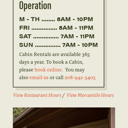
Operation
M - TH ........ 8AM - 10PM
FRI ............... 8AM - 11PM
SAT ............... 7AM - 11PM
SUN ............... 7AM - 10PM
Cabin Rentals are available 365
days a year. To book a Cabin,
please
book online
. You may
also
email us
or call
208-942-3405
View Restaurant Hours
/
View Mercantile Hours