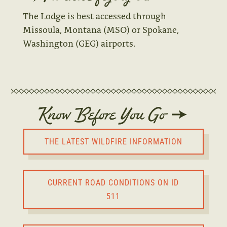
The Lodge is best accessed through
Missoula, Montana (MSO) or Spokane,
Washington (GEG) airports.
Know Before You Go
THE LATEST WILDFIRE INFORMATION
CURRENT ROAD CONDITIONS ON ID
511