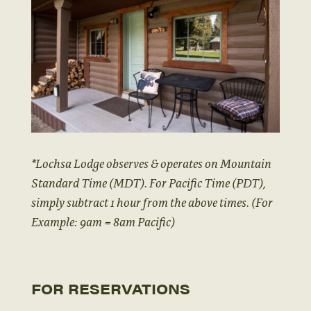
*Lochsa Lodge observes & operates on Mountain
Standard Time (MDT). For Pacific Time (PDT),
simply subtract 1 hour from the above times. (For
Example: 9am = 8am Pacific)
FOR RESERVATIONS