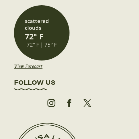
scattered
clouds
72° F
72° F | 75° F
View Forecast
FOLLOW US