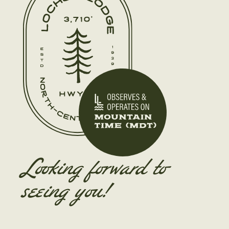
Looking forward to
seeing you!