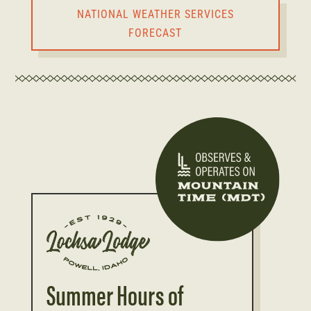
NATIONAL WEATHER SERVICES
FORECAST
Summer Hours of