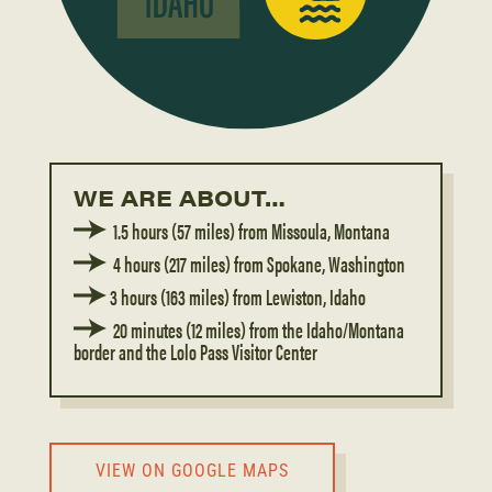
WE ARE ABOUT…
1.5 hours (57 miles) from Missoula, Montana
4 hours (217 miles) from Spokane, Washington
3 hours (163 miles) from Lewiston, Idaho
20 minutes (12 miles) from the Idaho/Montana
border and the Lolo Pass Visitor Center
VIEW ON GOOGLE MAPS