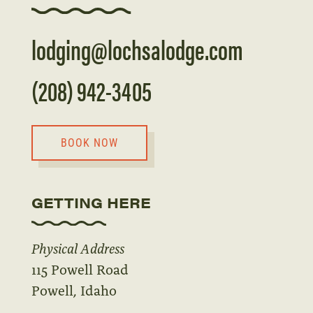
lodging@lochsalodge.com
(208) 942-3405
BOOK NOW
GETTING HERE
Physical Address
115 Powell Road
Powell, Idaho