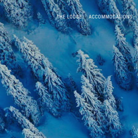
THE LODGE
ACCOMMODATIONS