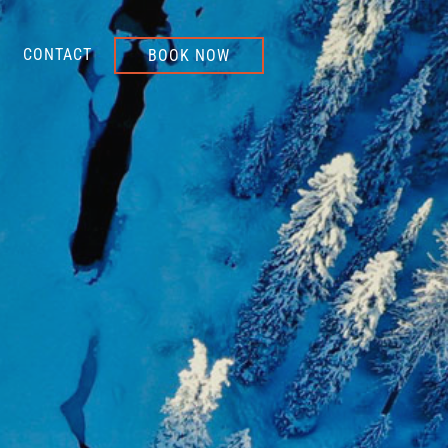
CONTACT
BOOK NOW