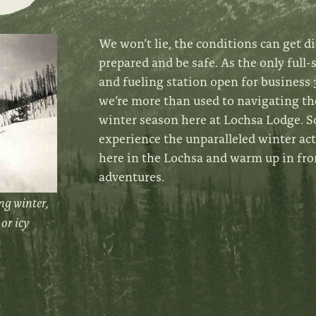
We won’t lie, the conditions can get di
prepared and be safe. As the only full-
and fueling station open for business 3
we’re more than used to navigating th
winter season here at Lochsa Lodge.
S
experience the unparalleled winter ac
here in the Lochsa and warm up in fro
adventures.
ng winter,
or icy