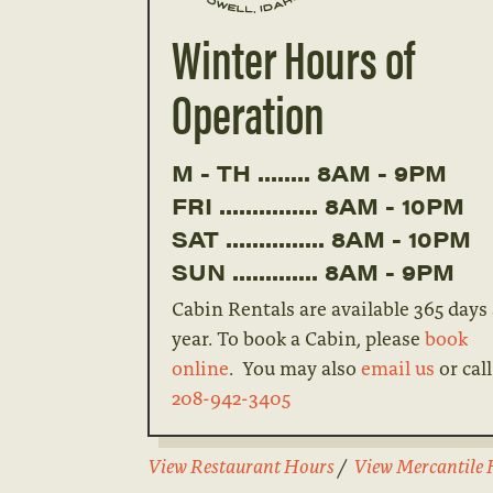
Winter Hours of
Operation
M - TH ........ 8AM - 9PM
FRI ............... 8AM - 10PM
SAT ............... 8AM - 10PM
SUN ............. 8AM - 9PM
Cabin Rentals are available 365 days
year. To book a Cabin, please
book
online
. You may also
email us
or call
208-942-3405
View Restaurant Hours
/
View Mercantile