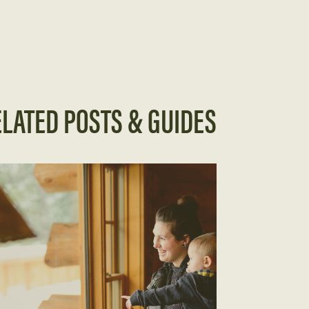
LATED POSTS & GUIDES