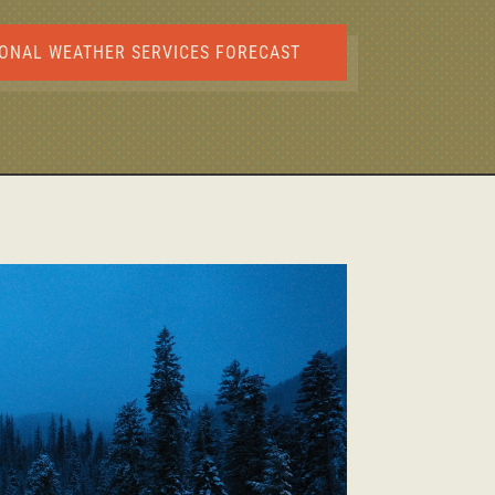
ONAL WEATHER SERVICES FORECAST