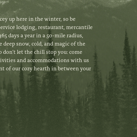
cey up here in the winter, so be
service lodging, restaurant, mercantile
65 days a year in a 50-mile radius,
e deep snow, cold, and magic of the
o don’t let the chill stop you: come
tivities and accommodations with us
nt of our cozy hearth in between your