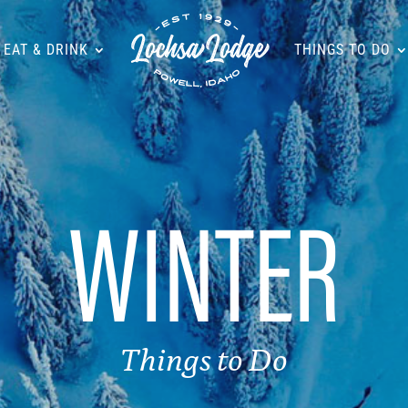
EAT & DRINK
THINGS TO DO
WINTER
Things to Do