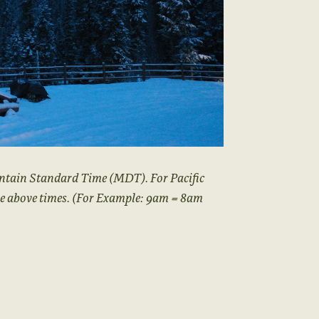
ntain Standard Time (MDT). For Pacific
he above times. (For Example: 9am = 8am