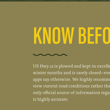
KNOW BEFO
US Hwy 12 is plowed and kept in excell
winter months and is rarely closed–ev
apps say otherwise. We highly recom
view current road conditions rather th
only official source of information reg
is highly accurate.