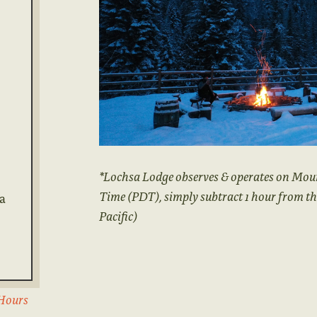
*Lochsa Lodge observes & operates on Mou
Time (PDT), simply subtract 1 hour from t
 a
Pacific)
 Hours