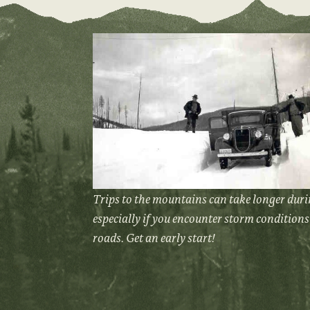
Trips to the mountains can take longer duri
especially if you encounter storm conditions 
roads. Get an early start!