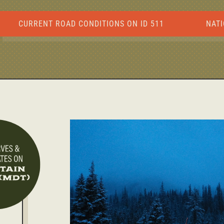
CURRENT ROAD CONDITIONS ON ID 511
NATI