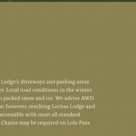
Lodge’s driveways and parking areas
er. Local road conditions in the winter
th packed snow and ice. We advise AWD
w; however, reaching Lochsa Lodge and
accessible with most all standard
. Chains may be required on Lolo Pass