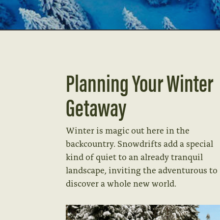
Planning Your Winter
Getaway
Winter is magic out here in the
backcountry. Snowdrifts add a special
kind of quiet to an already tranquil
landscape, inviting the adventurous to
discover a whole new world.