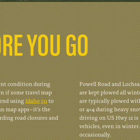
RE YOU GO
ent condition during
Powell Road and Lochsa 
en if some travel map
are kept plowed all wint
mend using
Idaho 511
to
are typically plowed wi
an map apps–it’s the
or 4×4 during heavy sno
arding road closures and
driving on US Hwy 12 is 
vehicles, even in winter
occasionally.