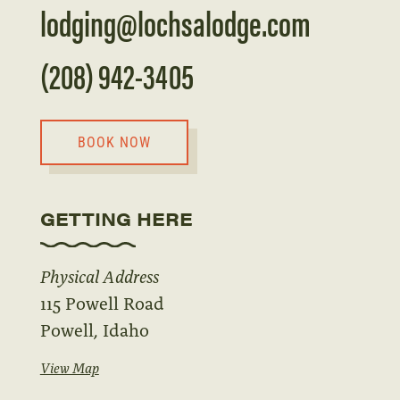
lodging@lochsalodge.com
(208) 942-3405
BOOK NOW
GETTING HERE
Physical Address
115 Powell Road
Powell, Idaho
View Map