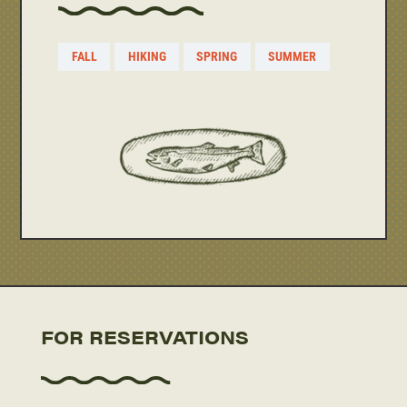
FALL
HIKING
SPRING
SUMMER
FOR RESERVATIONS