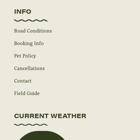
INFO
Road Conditions
Booking Info
Pet Policy
Cancellations
Contact
Field Guide
CURRENT WEATHER