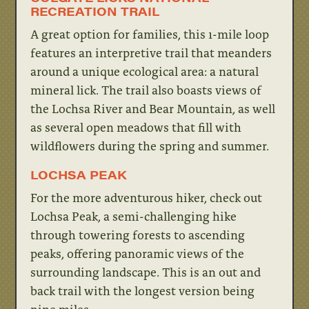
RECREATION TRAIL
A great option for families, this 1-mile loop
features an interpretive trail that meanders
around a unique ecological area: a natural
mineral lick. The trail also boasts views of
the Lochsa River and Bear Mountain, as well
as several open meadows that fill with
wildflowers during the spring and summer.
LOCHSA PEAK
For the more adventurous hiker, check out
Lochsa Peak, a semi-challenging hike
through towering forests to ascending
peaks, offering panoramic views of the
surrounding landscape. This is an out and
back trail with the longest version being