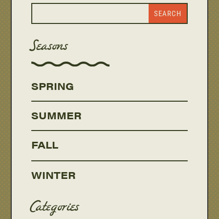
Seasons
SPRING
SUMMER
FALL
WINTER
Categories