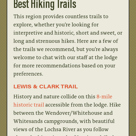
Best Hiking Trails
This region provides countless trails to
explore, whether you’re looking for
interpretive and historic, short and sweet, or
long and strenuous hikes. Here are a few of
the trails we recommend, but you’re always
welcome to chat with our staff at the lodge
for more recommendations based on your
preferences.
LEWIS & CLARK TRAIL
History and nature collide on this
8-mile
historic trail
accessible from the lodge. Hike
between the Wendover/Whitehouse and
Whitesands campgrounds, with beautiful
views of the Lochsa River as you follow