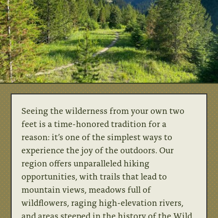
Seeing the wilderness from your own two
feet is a time-honored tradition for a
reason: it’s one of the simplest ways to
experience the joy of the outdoors. Our
region offers unparalleled hiking
opportunities, with trails that lead to
mountain views, meadows full of
wildflowers, raging high-elevation rivers,
and areas steeped in the history of the Wild