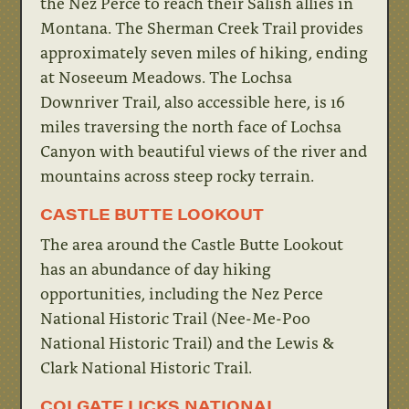
the Nez Perce to reach their Salish allies in
Montana. The Sherman Creek Trail provides
approximately seven miles of hiking, ending
at Noseeum Meadows. The Lochsa
Downriver Trail, also accessible here, is 16
miles traversing the north face of Lochsa
Canyon with beautiful views of the river and
mountains across steep rocky terrain.
CASTLE BUTTE LOOKOUT
The area around the Castle Butte Lookout
has an abundance of day hiking
opportunities, including the Nez Perce
National Historic Trail (Nee-Me-Poo
National Historic Trail) and the Lewis &
Clark National Historic Trail.
COLGATE LICKS NATIONAL