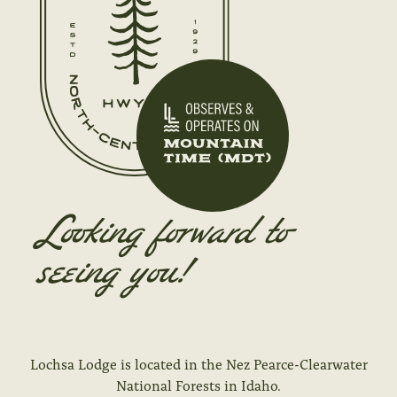
Looking forward to
seeing you!
Lochsa Lodge is located in the Nez Pearce-Clearwater
National Forests in Idaho
.