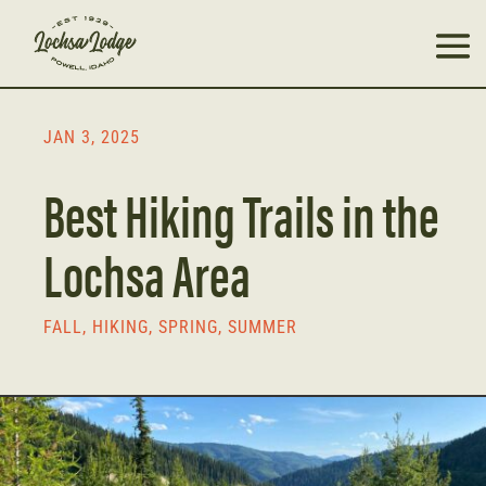
JAN 3, 2025
Best Hiking Trails in the
Lochsa Area
FALL
,
HIKING
,
SPRING
,
SUMMER