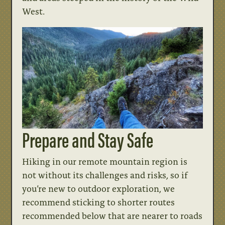
West.
Prepare and Stay Safe
Hiking in our remote mountain region is
not without its challenges and risks, so if
you’re new to outdoor exploration, we
recommend sticking to shorter routes
recommended below that are nearer to roads