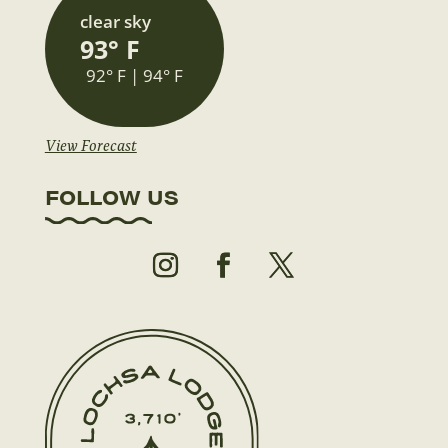
clear sky
93° F
92° F | 94° F
View Forecast
FOLLOW US