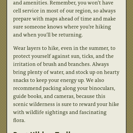
and amenities. Remember, you won’t have
cell service in most of our region, so always
prepare with maps ahead of time and make
sure someone knows where you’re hiking
and when you’ll be returning.
Wear layers to hike, even in the summer, to
protect yourself against sun, ticks, and the
irritation of brush and branches. Always
bring plenty of water, and stock up on hearty
snacks to keep your energy up. We also
recommend packing along your binoculars,
guide books, and cameras, because this
scenic wilderness is sure to reward your hike
with wildlife sightings and fascinating
flora.