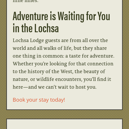
nine miles.
Adventure is Waiting for You
in the Lochsa
Lochsa Lodge guests are from all over the
world and all walks of life, but they share
one thing in common: a taste for adventure.
Whether you’re looking for that connection
to the history of the West, the beauty of
nature, or wildlife encounters, you’ll find it
here—and we can’t wait to host you.
Book your stay today!