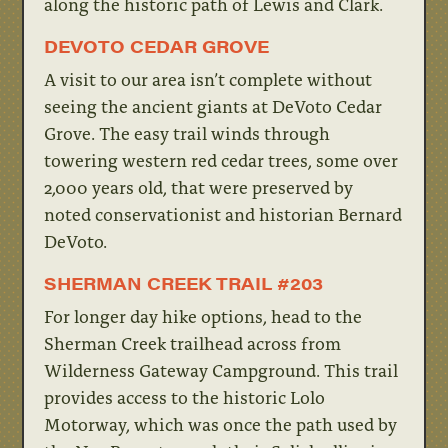
along the historic path of Lewis and Clark.
DEVOTO CEDAR GROVE
A visit to our area isn’t complete without
seeing the ancient giants at DeVoto Cedar
Grove. The easy trail winds through
towering western red cedar trees, some over
2,000 years old, that were preserved by
noted conservationist and historian Bernard
DeVoto.
SHERMAN CREEK TRAIL #203
For longer day hike options, head to the
Sherman Creek trailhead across from
Wilderness Gateway Campground. This trail
provides access to the historic Lolo
Motorway, which was once the path used by