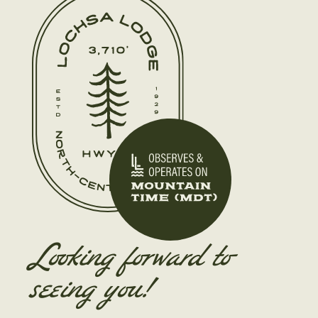
Looking forward to
seeing you!