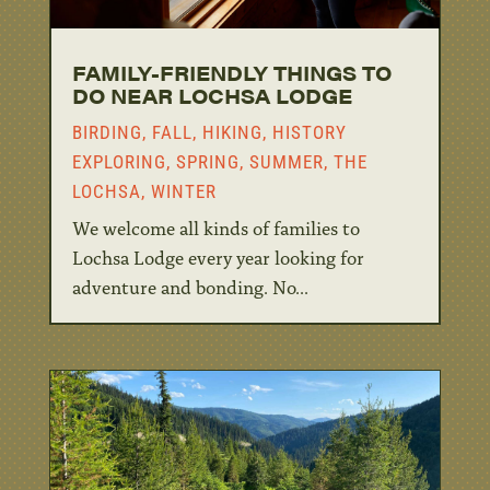
FAMILY-FRIENDLY THINGS TO
DO NEAR LOCHSA LODGE
BIRDING
,
FALL
,
HIKING
,
HISTORY
EXPLORING
,
SPRING
,
SUMMER
,
THE
LOCHSA
,
WINTER
We welcome all kinds of families to
Lochsa Lodge every year looking for
adventure and bonding. No...