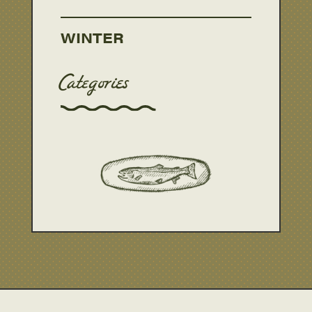
WINTER
Categories