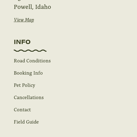
Powell, Idaho
View Map
INFO
Road Conditions
Booking Info
Pet Policy
Cancellations
Contact
Field Guide