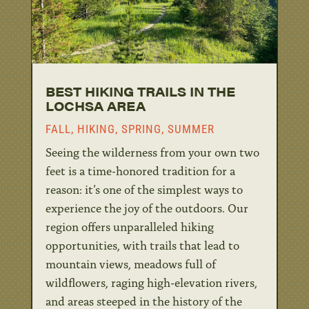
BEST HIKING TRAILS IN THE
LOCHSA AREA
FALL
,
HIKING
,
SPRING
,
SUMMER
Seeing the wilderness from your own two
feet is a time-honored tradition for a
reason: it’s one of the simplest ways to
experience the joy of the outdoors. Our
region offers unparalleled hiking
opportunities, with trails that lead to
mountain views, meadows full of
wildflowers, raging high-elevation rivers,
and areas steeped in the history of the