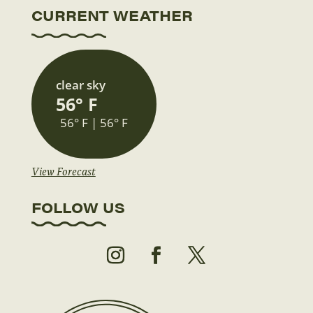
CURRENT WEATHER
clear sky
56° F
56° F | 56° F
View Forecast
FOLLOW US