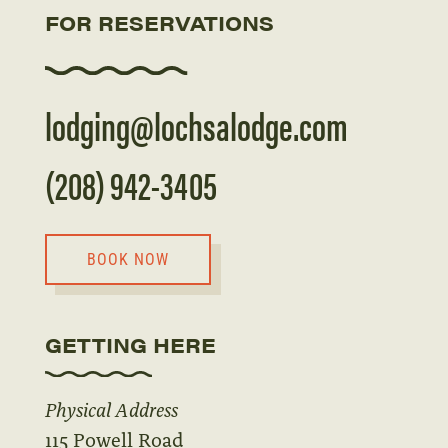
FOR RESERVATIONS
lodging@lochsalodge.com
(208) 942-3405
BOOK NOW
GETTING HERE
Physical Address
115 Powell Road