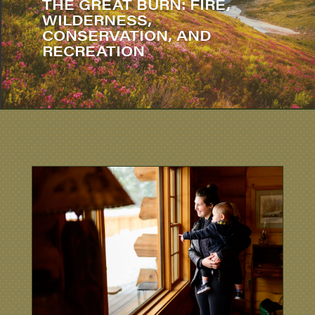
THE GREAT BURN: FIRE,
WILDERNESS,
CONSERVATION, AND
RECREATION