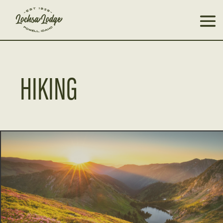
HIKING