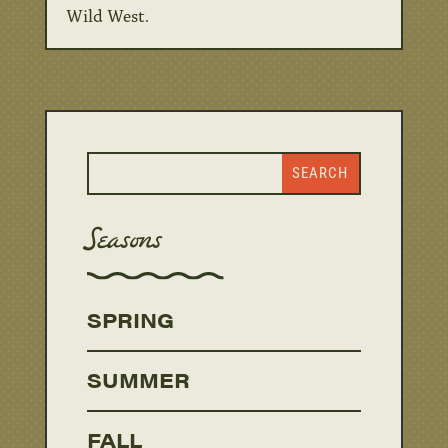
Wild West.
Seasons
SPRING
SUMMER
FALL