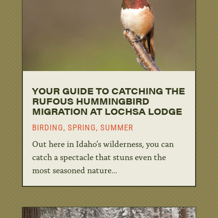
YOUR GUIDE TO CATCHING THE
RUFOUS HUMMINGBIRD
MIGRATION AT LOCHSA LODGE
BIRDING
,
SPRING
,
SUMMER
Out here in Idaho’s wilderness, you can
catch a spectacle that stuns even the
most seasoned nature...