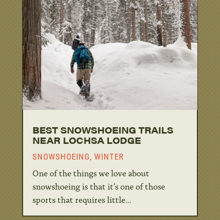
BEST SNOWSHOEING TRAILS
NEAR LOCHSA LODGE
SNOWSHOEING
,
WINTER
One of the things we love about
snowshoeing is that it’s one of those
sports that requires little...