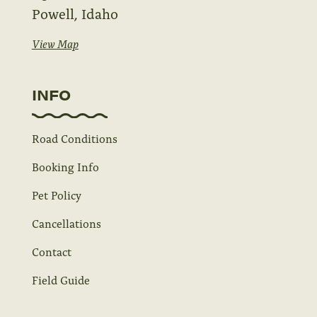
Powell, Idaho
View Map
INFO
Road Conditions
Booking Info
Pet Policy
Cancellations
Contact
Field Guide