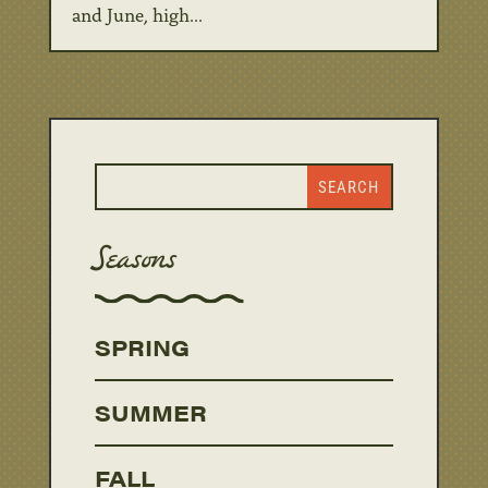
and June, high...
Seasons
SPRING
SUMMER
FALL