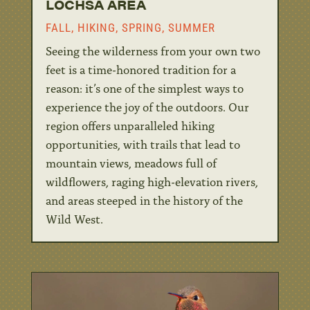
LOCHSA AREA
FALL
,
HIKING
,
SPRING
,
SUMMER
Seeing the wilderness from your own two
feet is a time-honored tradition for a
reason: it’s one of the simplest ways to
experience the joy of the outdoors. Our
region offers unparalleled hiking
opportunities, with trails that lead to
mountain views, meadows full of
wildflowers, raging high-elevation rivers,
and areas steeped in the history of the
Wild West.