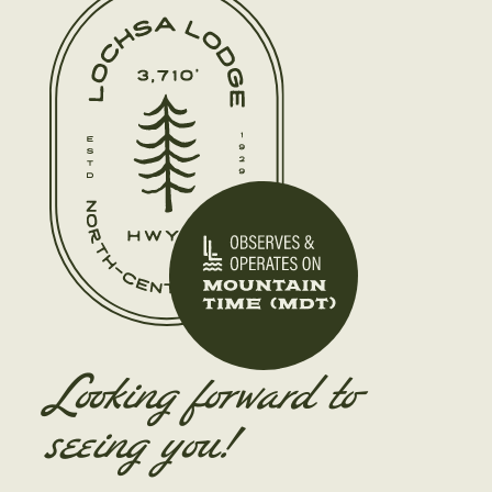
Looking forward to
seeing you!