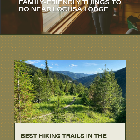
FAMILY-FRIENDLY THINGS TO
DO NEAR LOCHSA LODGE
BEST HIKING TRAILS IN THE