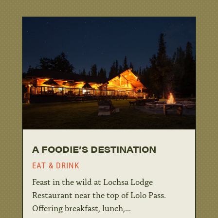
A FOODIE’S DESTINATION
EAT & DRINK
Feast in the wild at Lochsa Lodge
Restaurant near the top of Lolo Pass.
Offering breakfast, lunch,...