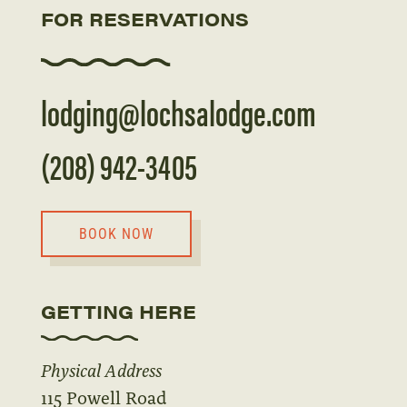
FOR RESERVATIONS
lodging@lochsalodge.com
(208) 942-3405
BOOK NOW
GETTING HERE
Physical Address
115 Powell Road