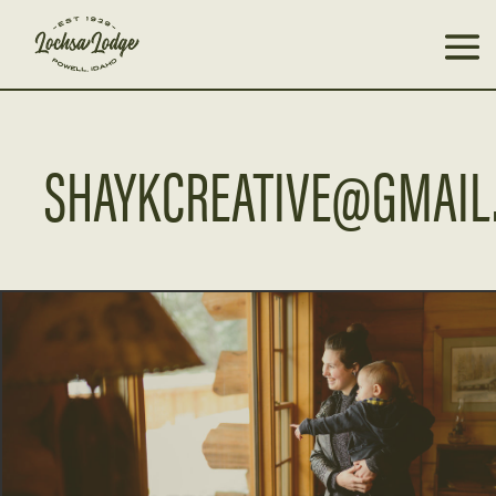
SHAYKCREATIVE@GMAIL