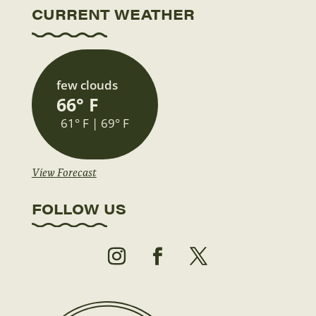
CURRENT WEATHER
few clouds
66° F
61° F | 69° F
View Forecast
FOLLOW US