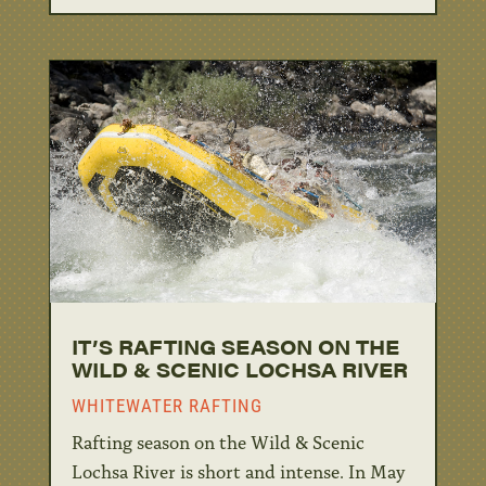
IT’S RAFTING SEASON ON THE
WILD & SCENIC LOCHSA RIVER
WHITEWATER RAFTING
Rafting season on the Wild & Scenic
Lochsa River is short and intense. In May