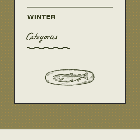
WINTER
Categories